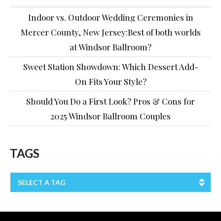
Indoor vs. Outdoor Wedding Ceremonies in
Mercer County, New Jersey:Best of both worlds
at Windsor Ballroom?
Sweet Station Showdown: Which Dessert Add-
On Fits Your Style?
Should You Do a First Look? Pros & Cons for
2025 Windsor Ballroom Couples
TAGS
SELECT A TAG