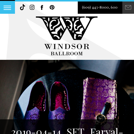
(609) 443-8000, 600
2019-04-14_SET_Faryal-