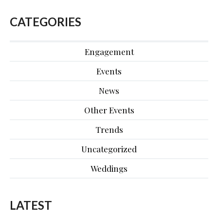
CATEGORIES
Engagement
Events
News
Other Events
Trends
Uncategorized
Weddings
LATEST