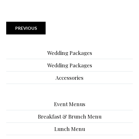
PREVIOUS
Wedding Packages
Wedding Packages
Accessories
Event Menus
Breakfast & Brunch Menu
Lunch Menu