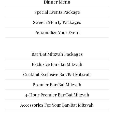
Dinner Menu
Special Events Package
Sweet 16 Party Packages
Personalize Your Event
Bar/Bat Mitzvah Packages
Exclusive Bar/Bat Mitzvah
Cocktail Exclusive Bar/Bat Mitzvah
Premier Bar/Bat Mitzvah
4-Hour Premier Bar/Bat Mitzvah
Accessories For Your Bar/Bat Mitzvah