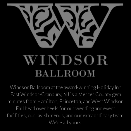
Windsor Ballroom at the award-winning Holiday Inn
East Windsor-Cranbury, NJ is a Mercer County gem
minutes from Hamilton, Princeton, and West Windsor.
Fall head over heels for our wedding and event
facilities, our lavish menus, and our extraordinary team.
We’re all yours.