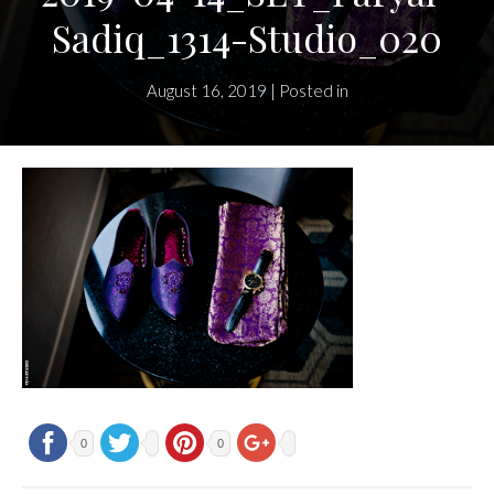
Sadiq_1314-Studio_020
August 16, 2019 | Posted in
0
0