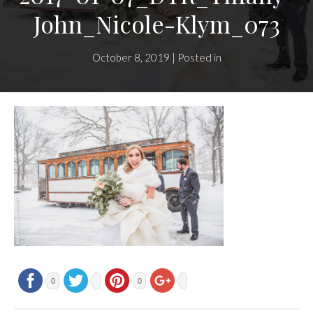
John_Nicole-Klym_073
October 8, 2019 | Posted in
0
0