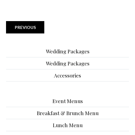
PREVIOUS
Wedding Packages
Wedding Packages
Accessories
Event Menus
Breakfast & Brunch Menu
Lunch Menu