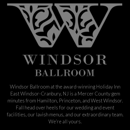
Windsor Ballroom at the award-winning Holiday Inn
East Windsor-Cranbury, NJ is a Mercer County gem
minutes from Hamilton, Princeton, and West Windsor.
Fall head over heels for our wedding and event
facilities, our lavish menus, and our extraordinary team.
We’re all yours.