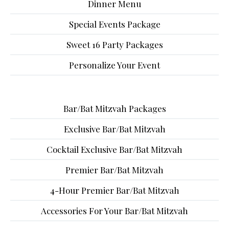
Dinner Menu
Special Events Package
Sweet 16 Party Packages
Personalize Your Event
Bar/Bat Mitzvah Packages
Exclusive Bar/Bat Mitzvah
Cocktail Exclusive Bar/Bat Mitzvah
Premier Bar/Bat Mitzvah
4-Hour Premier Bar/Bat Mitzvah
Accessories For Your Bar/Bat Mitzvah