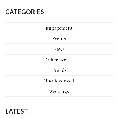
CATEGORIES
Engagement
Events
News
Other Events
Trends
Uncategorized
Weddings
LATEST