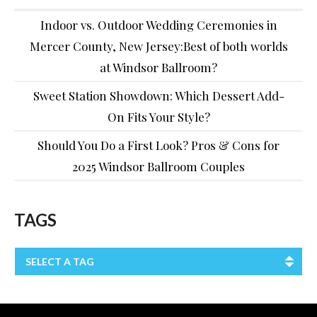
Indoor vs. Outdoor Wedding Ceremonies in
Mercer County, New Jersey:Best of both worlds
at Windsor Ballroom?
Sweet Station Showdown: Which Dessert Add-
On Fits Your Style?
Should You Do a First Look? Pros & Cons for
2025 Windsor Ballroom Couples
TAGS
SELECT A TAG