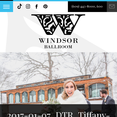
(609) 443-8000, 600
2017-01-07_DTR_Tiffany-