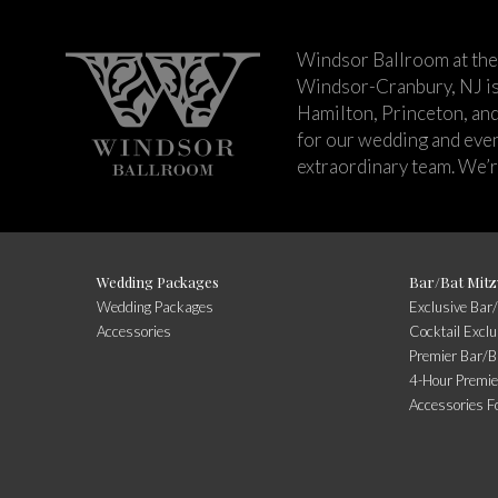
Windsor Ballroom at the
Windsor-Cranbury, NJ i
Hamilton, Princeton, an
for our wedding and event
extraordinary team. We’re
Wedding Packages
Bar/Bat Mitz
Wedding Packages
Exclusive Bar
Accessories
Cocktail Excl
Premier Bar/B
4-Hour Premie
Accessories F