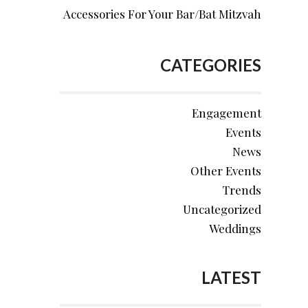
Accessories For Your Bar/Bat Mitzvah
CATEGORIES
Engagement
Events
News
Other Events
Trends
Uncategorized
Weddings
LATEST