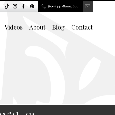
(609) 443-8000, 600
Videos
About
Blog
Contact