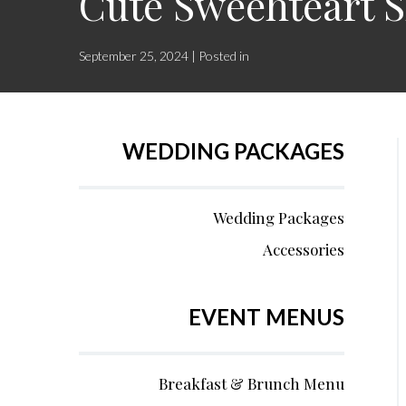
Cute Sweehteart S
September 25, 2024 | Posted in
WEDDING PACKAGES
Wedding Packages
Accessories
EVENT MENUS
Breakfast & Brunch Menu