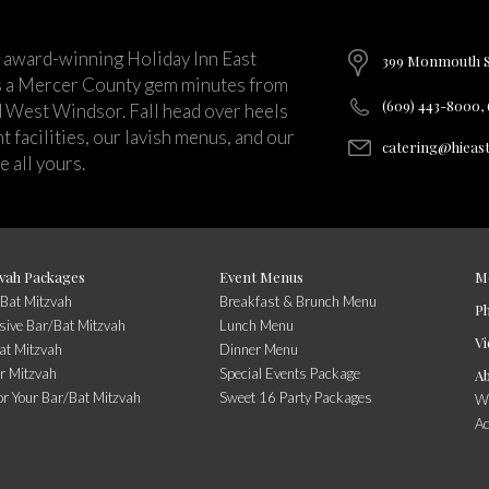
 award-winning Holiday Inn East
399 Monmouth St
s a Mercer County gem minutes from
(609) 443-8000,
d West Windsor. Fall head over heels
 facilities, our lavish menus, and our
catering@hieas
 all yours.
vah Packages
Event Menus
M
/Bat Mitzvah
Breakfast & Brunch Menu
P
usive Bar/Bat Mitzvah
Lunch Menu
Vi
at Mitzvah
Dinner Menu
r Mitzvah
Special Events Package
A
or Your Bar/Bat Mitzvah
Sweet 16 Party Packages
Wi
A