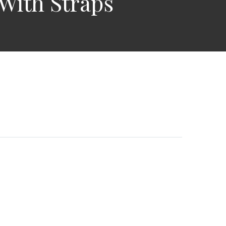
With Straps