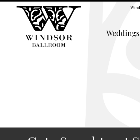
Wind
Weddings