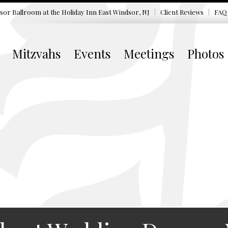
sor Ballroom at the
Holiday Inn East Windsor, NJ
Client Reviews
FAQ
Mitzvahs
Events
Meetings
Photos