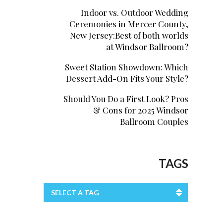
Indoor vs. Outdoor Wedding
Ceremonies in Mercer County,
New Jersey:Best of both worlds
at Windsor Ballroom?
Sweet Station Showdown: Which
Dessert Add-On Fits Your Style?
Should You Do a First Look? Pros
& Cons for 2025 Windsor
Ballroom Couples
TAGS
SELECT A TAG