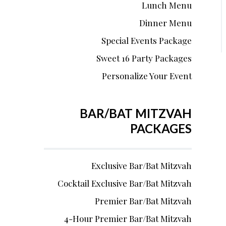
Lunch Menu
Dinner Menu
Special Events Package
Sweet 16 Party Packages
Personalize Your Event
BAR/BAT MITZVAH
PACKAGES
Exclusive Bar/Bat Mitzvah
Cocktail Exclusive Bar/Bat Mitzvah
Premier Bar/Bat Mitzvah
4-Hour Premier Bar/Bat Mitzvah