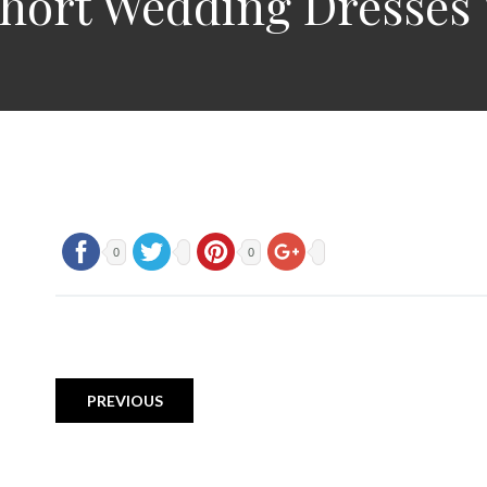
hort Wedding Dresses 
0
0
PREVIOUS