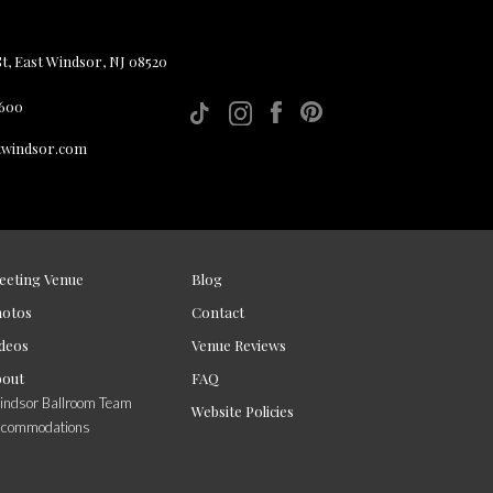
, East Windsor, NJ 08520
 600
twindsor.com
eeting Venue
Blog
hotos
Contact
deos
Venue Reviews
bout
FAQ
ndsor Ballroom Team
Website Policies
ccommodations