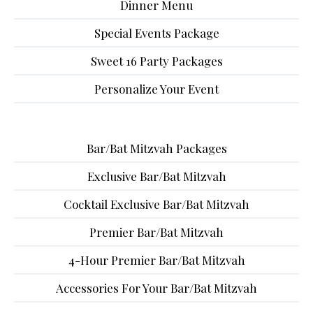
Dinner Menu
Special Events Package
Sweet 16 Party Packages
Personalize Your Event
Bar/Bat Mitzvah Packages
Exclusive Bar/Bat Mitzvah
Cocktail Exclusive Bar/Bat Mitzvah
Premier Bar/Bat Mitzvah
4-Hour Premier Bar/Bat Mitzvah
Accessories For Your Bar/Bat Mitzvah