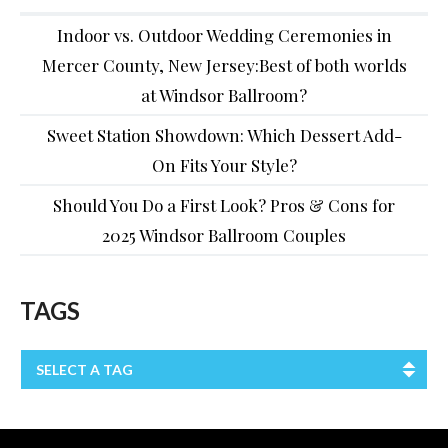
Indoor vs. Outdoor Wedding Ceremonies in
Mercer County, New Jersey:Best of both worlds
at Windsor Ballroom?
Sweet Station Showdown: Which Dessert Add-
On Fits Your Style?
Should You Do a First Look? Pros & Cons for
2025 Windsor Ballroom Couples
TAGS
SELECT A TAG