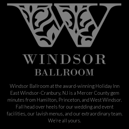
Windsor Ballroom at the award-winning Holiday Inn
East Windsor-Cranbury, NJ is a Mercer County gem
minutes from Hamilton, Princeton, and West Windsor.
Fall head over heels for our wedding and event
facilities, our lavish menus, and our extraordinary team.
We’re all yours.