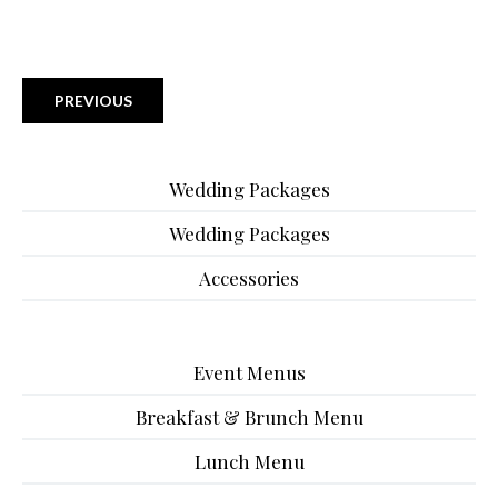
PREVIOUS
Wedding Packages
Wedding Packages
Accessories
Event Menus
Breakfast & Brunch Menu
Lunch Menu