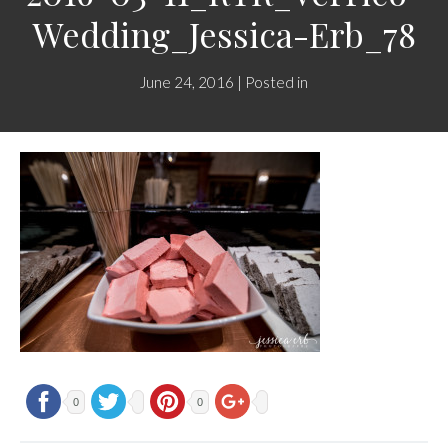
Wedding_Jessica-Erb_78
June 24, 2016 | Posted in
0
0