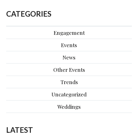
CATEGORIES
Engagement
Events
News
Other Events
Trends
Uncategorized
Weddings
LATEST