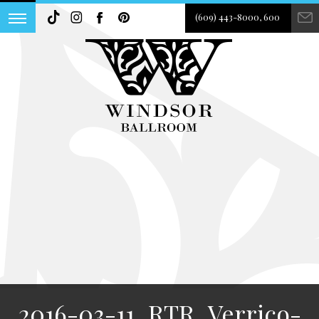
(609) 443-8000, 600
2016-03-11_RTR_Verrico-