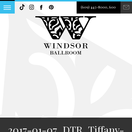
(609) 443-8000, 600
2017-01-07_DTR_Tiffany-