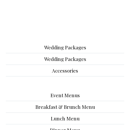
Wedding Packages
Wedding Packages
Accessories
Event Menus
Breakfast & Brunch Menu
Lunch Menu