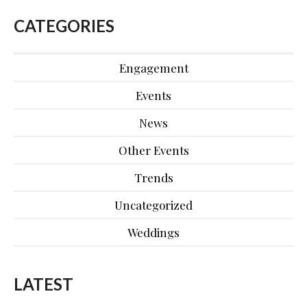
CATEGORIES
Engagement
Events
News
Other Events
Trends
Uncategorized
Weddings
LATEST