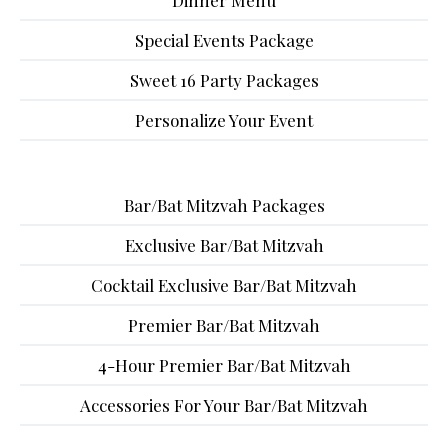
Dinner Menu
Special Events Package
Sweet 16 Party Packages
Personalize Your Event
Bar/Bat Mitzvah Packages
Exclusive Bar/Bat Mitzvah
Cocktail Exclusive Bar/Bat Mitzvah
Premier Bar/Bat Mitzvah
4-Hour Premier Bar/Bat Mitzvah
Accessories For Your Bar/Bat Mitzvah