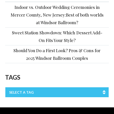
Indoor vs. Outdoor Wedding Ceremonies in
Mercer County, New Jersey:Best of both worlds
at Windsor Ballroom?
Sweet Station Showdown: Which Dessert Add-
On Fits Your Style?
Should You Do a First Look? Pros & Cons for
2025 Windsor Ballroom Couples
TAGS
SELECT A TAG