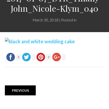
John_Nicole-Klym_040
March 30, 2018 | Posted in
0
0
PREVIOUS