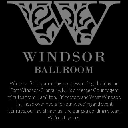
Windsor Ballroom at the award-winning Holiday Inn
East Windsor-Cranbury, NJ is a Mercer County gem
minutes from Hamilton, Princeton, and West Windsor.
Fall head over heels for our wedding and event
facilities, our lavish menus, and our extraordinary team.
We’re all yours.