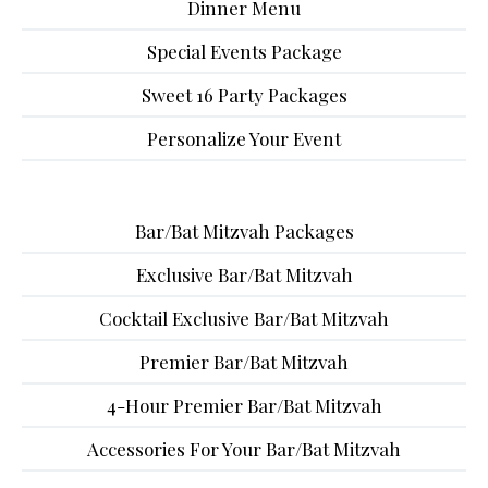
Dinner Menu
Special Events Package
Sweet 16 Party Packages
Personalize Your Event
Bar/Bat Mitzvah Packages
Exclusive Bar/Bat Mitzvah
Cocktail Exclusive Bar/Bat Mitzvah
Premier Bar/Bat Mitzvah
4-Hour Premier Bar/Bat Mitzvah
Accessories For Your Bar/Bat Mitzvah