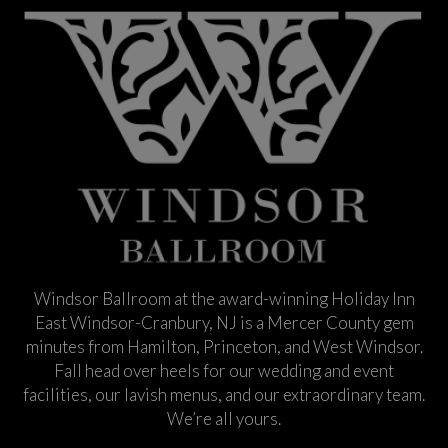
Windsor Ballroom at the award-winning Holiday Inn
East Windsor-Cranbury, NJ is a Mercer County gem
minutes from Hamilton, Princeton, and West Windsor.
Fall head over heels for our wedding and event
facilities, our lavish menus, and our extraordinary team.
We’re all yours.