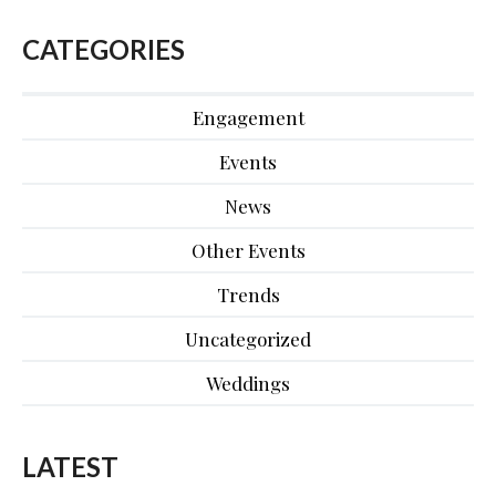
CATEGORIES
Engagement
Events
News
Other Events
Trends
Uncategorized
Weddings
LATEST