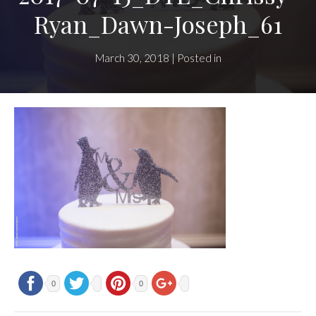
Ryan_Dawn-Joseph_61
March 30, 2018 | Posted in
0
0