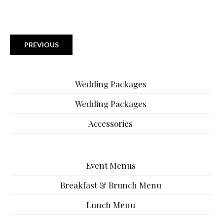
PREVIOUS
Wedding Packages
Wedding Packages
Accessories
Event Menus
Breakfast & Brunch Menu
Lunch Menu