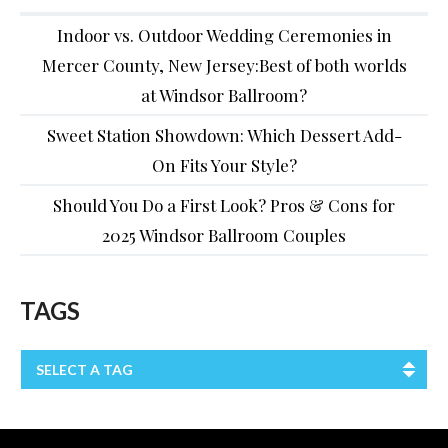
Indoor vs. Outdoor Wedding Ceremonies in
Mercer County, New Jersey:Best of both worlds
at Windsor Ballroom?
Sweet Station Showdown: Which Dessert Add-
On Fits Your Style?
Should You Do a First Look? Pros & Cons for
2025 Windsor Ballroom Couples
TAGS
SELECT A TAG