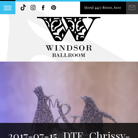
(609) 443-8000, 600
2017-07-15_DTE_Chrissy-