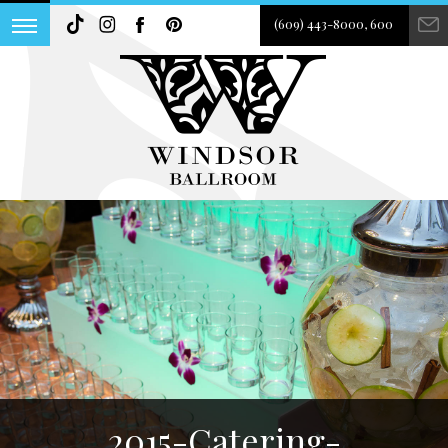
(609) 443-8000, 600
2015-Catering-