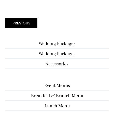
PREVIOUS
Wedding Packages
Wedding Packages
Accessories
Event Menus
Breakfast & Brunch Menu
Lunch Menu