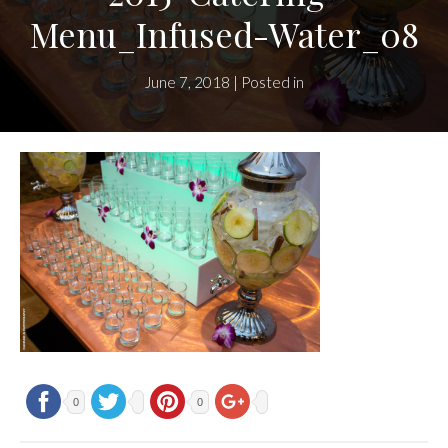
Menu_Infused-Water_08
June 7, 2018 | Posted in
0
0