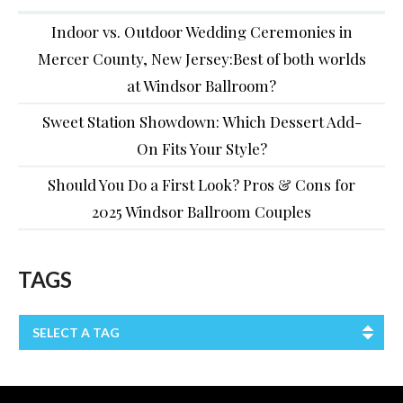
Indoor vs. Outdoor Wedding Ceremonies in
Mercer County, New Jersey:Best of both worlds
at Windsor Ballroom?
Sweet Station Showdown: Which Dessert Add-
On Fits Your Style?
Should You Do a First Look? Pros & Cons for
2025 Windsor Ballroom Couples
TAGS
SELECT A TAG