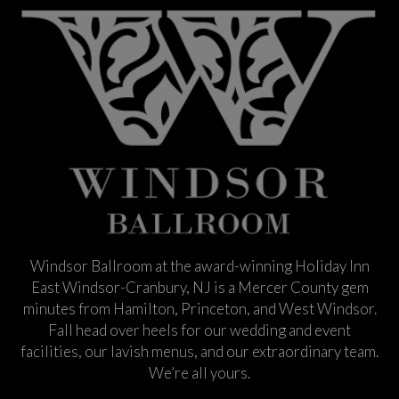
Windsor Ballroom at the award-winning Holiday Inn
East Windsor-Cranbury, NJ is a Mercer County gem
minutes from Hamilton, Princeton, and West Windsor.
Fall head over heels for our wedding and event
facilities, our lavish menus, and our extraordinary team.
We’re all yours.