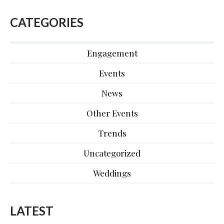
CATEGORIES
Engagement
Events
News
Other Events
Trends
Uncategorized
Weddings
LATEST