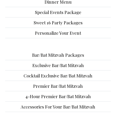
Dinner Menu
Special Events Package
Sweet 16 Party Packages
Personalize Your Event
Bar/Bat Mitzvah Packages
Exclusive Bar/Bat Mitzvah
Cocktail Exclusive Bar/Bat Mitzvah
Premier Bar/Bat Mitzvah
4-Hour Premier Bar/Bat Mitzvah
Accessories For Your Bar/Bat Mitzvah