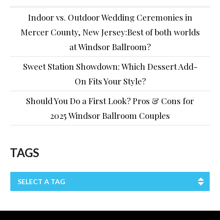
Indoor vs. Outdoor Wedding Ceremonies in
Mercer County, New Jersey:Best of both worlds
at Windsor Ballroom?
Sweet Station Showdown: Which Dessert Add-
On Fits Your Style?
Should You Do a First Look? Pros & Cons for
2025 Windsor Ballroom Couples
TAGS
SELECT A TAG