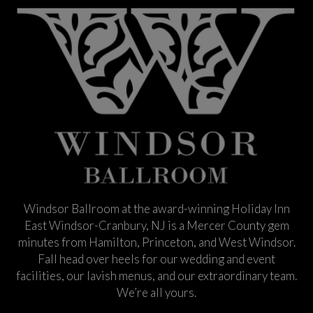
Windsor Ballroom at the award-winning Holiday Inn
East Windsor-Cranbury, NJ is a Mercer County gem
minutes from Hamilton, Princeton, and West Windsor.
Fall head over heels for our wedding and event
facilities, our lavish menus, and our extraordinary team.
We’re all yours.