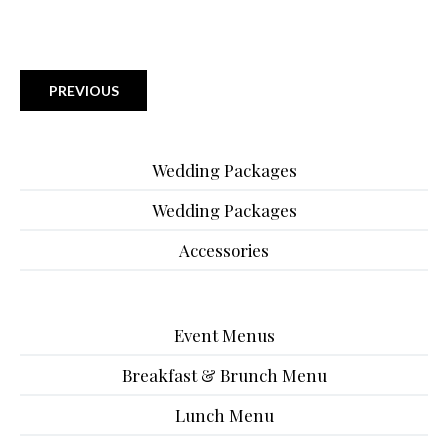
PREVIOUS
Wedding Packages
Wedding Packages
Accessories
Event Menus
Breakfast & Brunch Menu
Lunch Menu