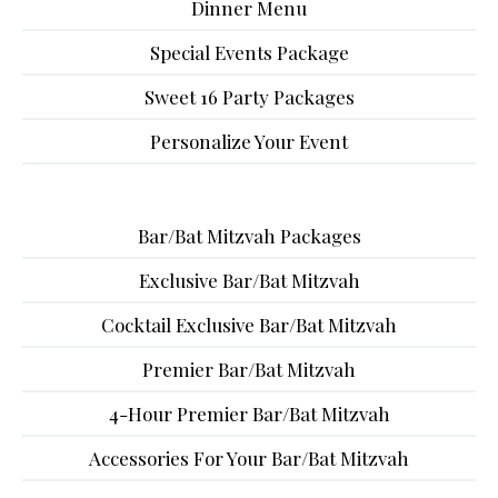
Dinner Menu
Special Events Package
Sweet 16 Party Packages
Personalize Your Event
Bar/Bat Mitzvah Packages
Exclusive Bar/Bat Mitzvah
Cocktail Exclusive Bar/Bat Mitzvah
Premier Bar/Bat Mitzvah
4-Hour Premier Bar/Bat Mitzvah
Accessories For Your Bar/Bat Mitzvah