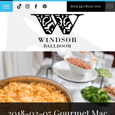
(609) 443-8000, 600
2018-02-05 Gourmet Mac