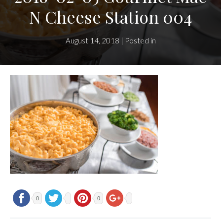
N Cheese Station 004
August 14, 2018 | Posted in
0
0