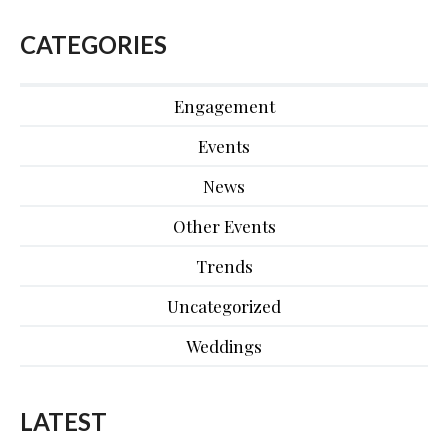
CATEGORIES
Engagement
Events
News
Other Events
Trends
Uncategorized
Weddings
LATEST