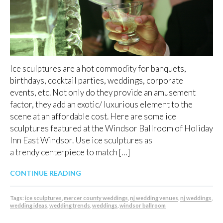
Ice sculptures are a hot commodity for banquets,
birthdays, cocktail parties, weddings, corporate
events, etc. Not only do they provide an amusement
factor, they add an exotic/ luxurious element to the
scene at an affordable cost. Here are some ice
sculptures featured at the Windsor Ballroom of Holiday
Inn East Windsor. Use ice sculptures as
a trendy centerpiece to match […]
CONTINUE READING
Tags:
ice sculptures
,
mercer county weddings
,
nj wedding venues
,
nj weddings
,
wedding ideas
,
wedding trends
,
weddings
,
windsor ballroom