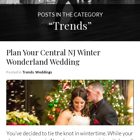
POSTS IN THE CATEGORY
“Trends”
Plan Your Central NJ Winter
Wonderland Wedding
Posted in
Trends
,
Weddings
You’ve decided to tie the knot in wintertime. While your