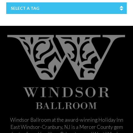
SELECT A TAG
Windsor Ballroom at the award-winning Holiday Inn
East Windsor-Cranbury, NJ is a Mercer County gem