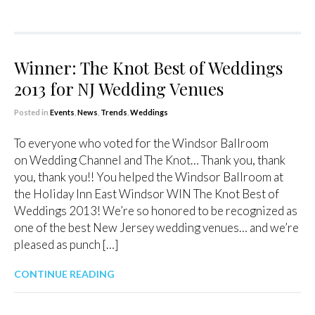
Winner: The Knot Best of Weddings
2013 for NJ Wedding Venues
Posted in
Events
,
News
,
Trends
,
Weddings
To everyone who voted for the Windsor Ballroom
on Wedding Channel and The Knot… Thank you, thank
you, thank you!! You helped the Windsor Ballroom at
the Holiday Inn East Windsor WIN The Knot Best of
Weddings 2013! We’re so honored to be recognized as
one of the best New Jersey wedding venues… and we’re
pleased as punch […]
CONTINUE READING