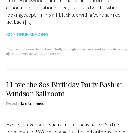
into a Hollywood glam banquet venue. Jacob used the
debonair combination of red, black, and white, while
looking dapper in his all-black tux with a Venetian red
tie. Each […]
CONTINUE READING
Tags:
bar mitzvahs
,
bat mitzvah
,
hollywood glam
,
mercer county
,
mitzvah venue
,
nj banquet venue
,
windsor ballroom
I Love the 80s Birthday Party Bash at
Windsor Ballroom
Posted in
Events
,
Trends
Have you ever seen such a fun birthday party? And it’s
for grownups! We’re so glad Caitlin and Anthony chose