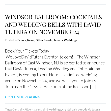
WINDSOR BALLROOM: COCKTAILS
AND WEDDING BELLS WITH DAVID
TUTERA ON NOVEMBER 24
Posted in
Events
,
News
,
Other Events
,
Trends
,
Weddings
Book Your Tickets Today –
WeLoveDavidTutera.Eventbrite.com! The Windsor
Ballroom of East Windsor, NJ is so excited to announce
that David Tutera, Leading Wedding and Entertaining
Expert, is coming to our Hotels Unlimited wedding
venue on November 24, and we want you to join us!
Join us in the Crystal Ballroom of the Radisson […]
CONTINUE READING
Tags:
Central NJ Events
,
central nj weddings
,
crystal ballroom
,
david tutera
,