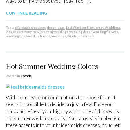
ways to bring the spot you’ll say “I do” […]
CONTINUE READING
Tags:
affordable weddings
,
decor ideas
,
East Windsor New Jersey Weddings
,
indoor ceremony
,
new jersey
,
nj weddings
,
wedding decor
,
wedding flowers
,
wedding tips
,
wedding trends
,
weddings
,
windsor ballroom
Hot Summer Wedding Colors
Posted in
Trends
With so many color combinations to choose from, it
seems impossible to decide on just a few. Ease your
mind and refresh your big day with some of this year’s
hot summer wedding colors! You can easily implement
these accents into your bridesmaids dresses, bouquet,