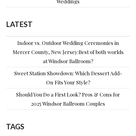
Weddings
LATEST
Indoor vs. Outdoor Wedding Ceremonies in
Mercer County, New Jersey:Best of both worlds
at Windsor Ballroom?
Sweet Station Showdown: Which Dessert Add-
On Fits Your Style?
Should You Do a First Look? Pros & Cons for
2025 Windsor Ballroom Couples
TAGS