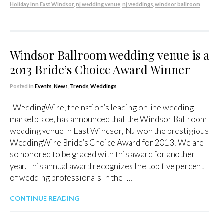
Holiday Inn East Windsor
,
nj wedding venue
,
nj weddings
,
windsor ballroom
Windsor Ballroom wedding venue is a
2013 Bride’s Choice Award Winner
Posted in
Events
,
News
,
Trends
,
Weddings
WeddingWire, the nation’s leading online wedding
marketplace, has announced that the Windsor Ballroom
wedding venue in East Windsor, NJ won the prestigious
WeddingWire Bride’s Choice Award for 2013! We are
so honored to be graced with this award for another
year. This annual award recognizes the top five percent
of wedding professionals in the […]
CONTINUE READING