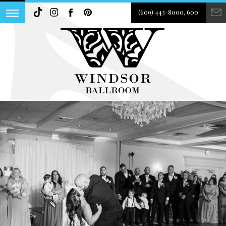
(609) 443-8000, 600