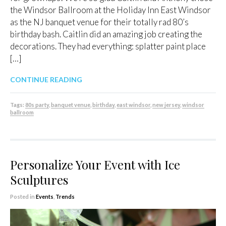
the Windsor Ballroom at the Holiday Inn East Windsor
as the NJ banquet venue for their totally rad 80’s
birthday bash. Caitlin did an amazing job creating the
decorations. They had everything: splatter paint place
[…]
CONTINUE READING
Tags:
80s party
,
banquet venue
,
birthday
,
east windsor
,
new jersey
,
windsor
ballroom
Personalize Your Event with Ice
Sculptures
Posted in
Events
,
Trends