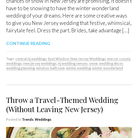
chances of snow in New Jersey are promising, it doesn’t
have to be snowing to have the winter wonderland
wedding of your dreams. Here are some creative ways
to give you New Jersey wedding that festive, whimsical,
fairytale feel. Dress the part. Brides, take advantage […]
CONTINUE READING
Tags:
central nj weddings
,
East Windsor New Jersey Weddings
,
mercer county
weddings
,
new jersey weddings
,
nj wedding venues
,
snow
,
wedding decor
,
wedding planning
,
windsor ballroom
,
winter wedding
,
winter wonderland
Throw a Travel-Themed Wedding
(Without Leaving New Jersey)
Posted in
Trends
,
Weddings