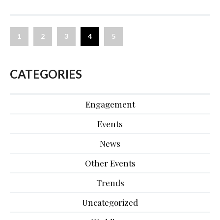
1
2
3
4
5
CATEGORIES
Engagement
Events
News
Other Events
Trends
Uncategorized