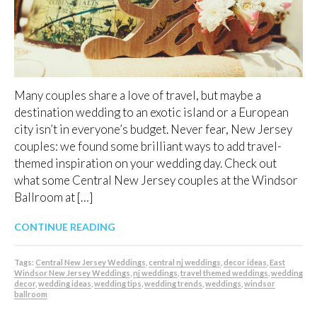
Many couples share a love of travel, but maybe a
destination wedding to an exotic island or a European
city isn’t in everyone’s budget. Never fear, New Jersey
couples: we found some brilliant ways to add travel-
themed inspiration on your wedding day. Check out
what some Central New Jersey couples at the Windsor
Ballroom at […]
CONTINUE READING
Tags:
Central New Jersey Weddings
,
central nj weddings
,
decor ideas
,
East
Windsor New Jersey Weddings
,
nj weddings
,
travel themed weddings
,
wedding
decor
,
wedding ideas
,
wedding tips
,
wedding trends
,
weddings
,
windsor
ballroom