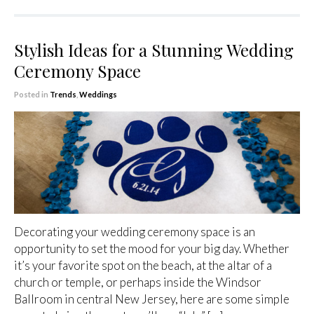
Stylish Ideas for a Stunning Wedding
Ceremony Space
Posted in
Trends
,
Weddings
Decorating your wedding ceremony space is an
opportunity to set the mood for your big day. Whether
it’s your favorite spot on the beach, at the altar of a
church or temple, or perhaps inside the Windsor
Ballroom in central New Jersey, here are some simple