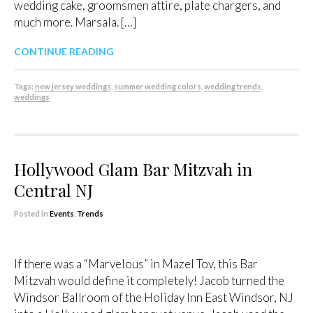
wedding cake, groomsmen attire, plate chargers, and
much more. Marsala. […]
CONTINUE READING
Tags:
new jersey weddings
,
summer wedding colors
,
wedding trends
,
weddings
Hollywood Glam Bar Mitzvah in
Central NJ
Posted in
Events
,
Trends
If there was a “Marvelous” in Mazel Tov, this Bar
Mitzvah would define it completely! Jacob turned the
Windsor Ballroom of the Holiday Inn East Windsor, NJ