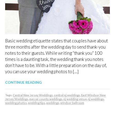
Basic wedding etiquette states that couples have about
three months after the wedding day to send thank-you
notes to their guests. While writing “thank you” 100
times is a daunting task, the wedding thank you notes
don’t have to be. With a little preparation on the day of,
you can use your wedding photos to […]
CONTINUE READING
Tags:
Central New Jersey Weddings
,
central nj weddings
,
East Windsor New
Jersey Weddings
,
mercer county weddings
,
nj wedding venue
,
nj weddings
,
wedding photos
,
wedding tips
,
weddings
,
windsor ballroom