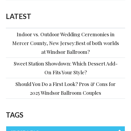
LATEST
Indoor vs. Outdoor Wedding Ceremonies in
Mercer County, New Jersey:Best of both worlds
at Windsor Ballroom?
Sweet Station Showdown: Which Dessert Add-
On Fits Your Style?
Should You Do a First Look? Pros & Cons for
2025 Windsor Ballroom Couples
TAGS