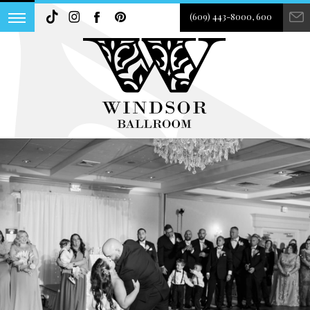
(609) 443-8000, 600