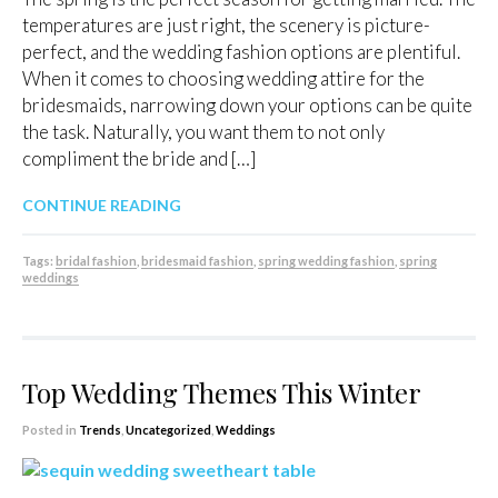
temperatures are just right, the scenery is picture-
perfect, and the wedding fashion options are plentiful.
When it comes to choosing wedding attire for the
bridesmaids, narrowing down your options can be quite
the task. Naturally, you want them to not only
compliment the bride and […]
CONTINUE READING
Tags:
bridal fashion
,
bridesmaid fashion
,
spring wedding fashion
,
spring
weddings
Top Wedding Themes This Winter
Posted in
Trends
,
Uncategorized
,
Weddings