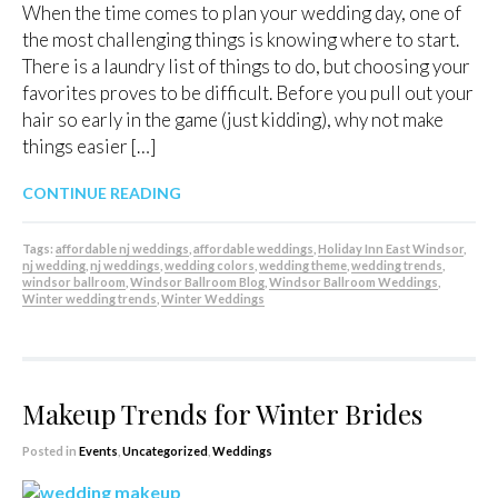
When the time comes to plan your wedding day, one of
the most challenging things is knowing where to start.
There is a laundry list of things to do, but choosing your
favorites proves to be difficult. Before you pull out your
hair so early in the game (just kidding), why not make
things easier […]
CONTINUE READING
Tags:
affordable nj weddings
,
affordable weddings
,
Holiday Inn East Windsor
,
nj wedding
,
nj weddings
,
wedding colors
,
wedding theme
,
wedding trends
,
windsor ballroom
,
Windsor Ballroom Blog
,
Windsor Ballroom Weddings
,
Winter wedding trends
,
Winter Weddings
Makeup Trends for Winter Brides
Posted in
Events
,
Uncategorized
,
Weddings