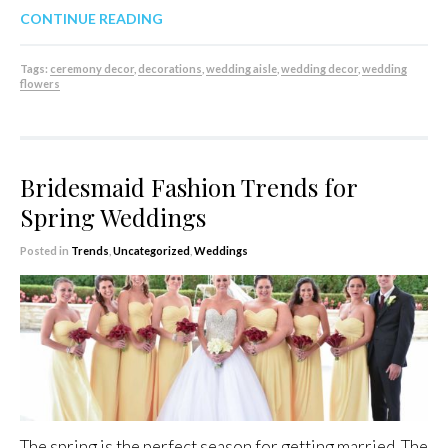
CONTINUE READING
Tags:
ceremony decor
,
decorations
,
wedding aisle
,
wedding decor
,
wedding
flowers
Bridesmaid Fashion Trends for
Spring Weddings
Posted in
Trends
,
Uncategorized
,
Weddings
The spring is the perfect season for getting married. The