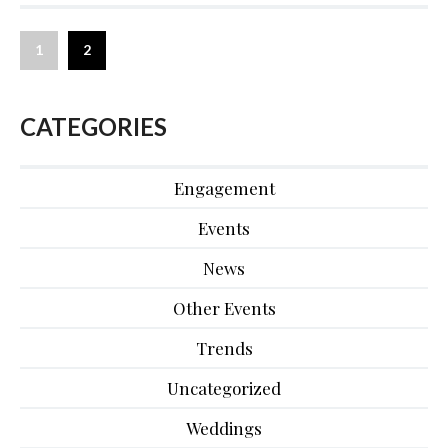
1
2
CATEGORIES
Engagement
Events
News
Other Events
Trends
Uncategorized
Weddings