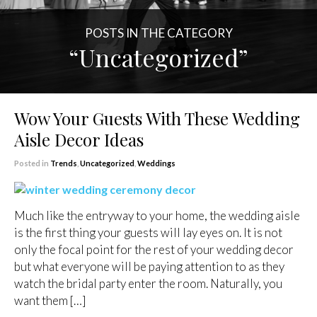
POSTS IN THE CATEGORY
“Uncategorized”
Wow Your Guests With These Wedding
Aisle Decor Ideas
Posted in
Trends
,
Uncategorized
,
Weddings
Much like the entryway to your home, the wedding aisle
is the first thing your guests will lay eyes on. It is not
only the focal point for the rest of your wedding decor
but what everyone will be paying attention to as they
watch the bridal party enter the room. Naturally, you
want them […]