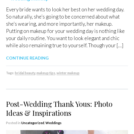
Every bride wants to look her best on her wedding day.
So naturally, she’s going to be concerned about what
she’s wearing, and more importantly, her makeup.
Putting on makeup for your wedding day is nothing like
your daily routine. You want to look elegant and chic
while also remaining true to yourself. Though your […]
CONTINUE READING
Tags:
bridal beauty
,
makeup tips
,
winter makeup
Post-Wedding Thank Yous: Photo
Ideas & Inspirations
Posted in
Uncategorized
,
Weddings