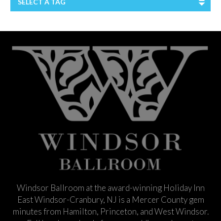
SELECT A TAG
Windsor Ballroom at the award-winning Holiday Inn
East Windsor-Cranbury, NJ is a Mercer County gem
minutes from Hamilton, Princeton, and West Windsor.