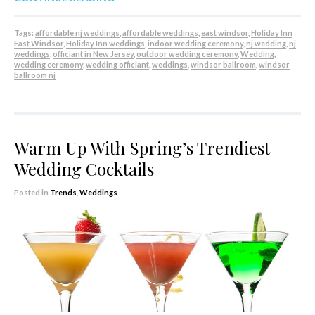
Tags:
affordable nj weddings
,
affordable weddings
,
east windsor
,
Holiday Inn
East Windsor
,
Holiday Inn weddings
,
indoor wedding ceremony
,
nj wedding
,
nj
weddings
,
officiant in New Jersey
,
outdoor wedding ceremony
,
Wedding
,
wedding ceremony
,
wedding officiant
,
weddings
,
windsor ballroom
,
windsor
ballroom nj
Warm Up With Spring’s Trendiest
Wedding Cocktails
Posted in
Trends
,
Weddings