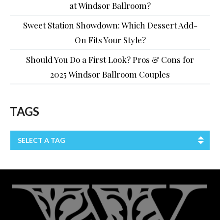
at Windsor Ballroom?
Sweet Station Showdown: Which Dessert Add-
On Fits Your Style?
Should You Do a First Look? Pros & Cons for
2025 Windsor Ballroom Couples
TAGS
SELECT A TAG