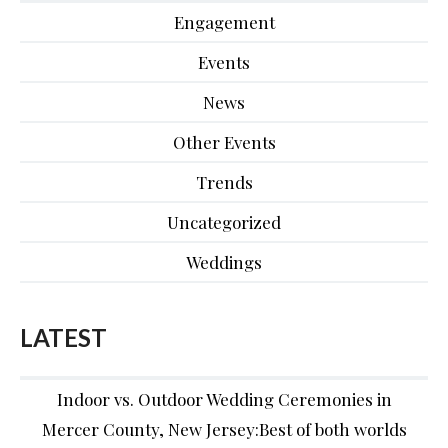
Engagement
Events
News
Other Events
Trends
Uncategorized
Weddings
LATEST
Indoor vs. Outdoor Wedding Ceremonies in
Mercer County, New Jersey:Best of both worlds