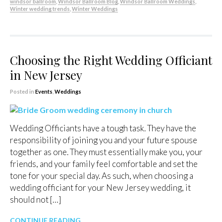
windsor ballroom
,
Windsor Ballroom Blog
,
Windsor Ballroom Weddings
,
Winter wedding trends
,
Winter Weddings
Choosing the Right Wedding Officiant
in New Jersey
Posted in
Events
,
Weddings
Wedding Officiants have a tough task. They have the
responsibility of joining you and your future spouse
together as one. They must essentially make you, your
friends, and your family feel comfortable and set the
tone for your special day. As such, when choosing a
wedding officiant for your New Jersey wedding, it
should not […]
CONTINUE READING