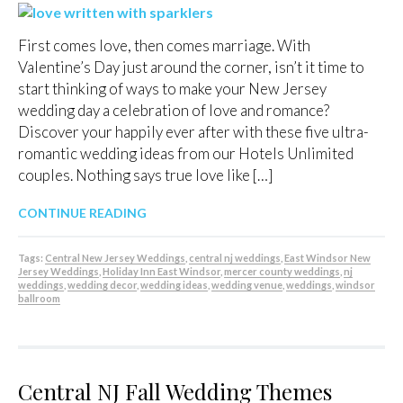
First comes love, then comes marriage. With
Valentine’s Day just around the corner, isn’t it time to
start thinking of ways to make your New Jersey
wedding day a celebration of love and romance?
Discover your happily ever after with these five ultra-
romantic wedding ideas from our Hotels Unlimited
couples. Nothing says true love like […]
CONTINUE READING
Tags:
Central New Jersey Weddings
,
central nj weddings
,
East Windsor New
Jersey Weddings
,
Holiday Inn East Windsor
,
mercer county weddings
,
nj
weddings
,
wedding decor
,
wedding ideas
,
wedding venue
,
weddings
,
windsor
ballroom
Central NJ Fall Wedding Themes