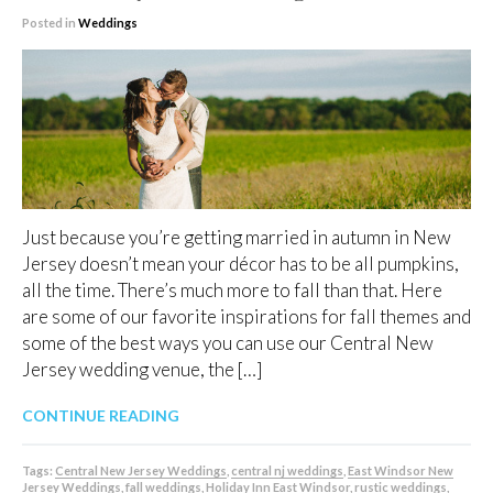
Posted in
Weddings
Just because you’re getting married in autumn in New
Jersey doesn’t mean your décor has to be all pumpkins,
all the time. There’s much more to fall than that. Here
are some of our favorite inspirations for fall themes and
some of the best ways you can use our Central New
Jersey wedding venue, the […]
CONTINUE READING
Tags:
Central New Jersey Weddings
,
central nj weddings
,
East Windsor New
Jersey Weddings
,
fall weddings
,
Holiday Inn East Windsor
,
rustic weddings
,