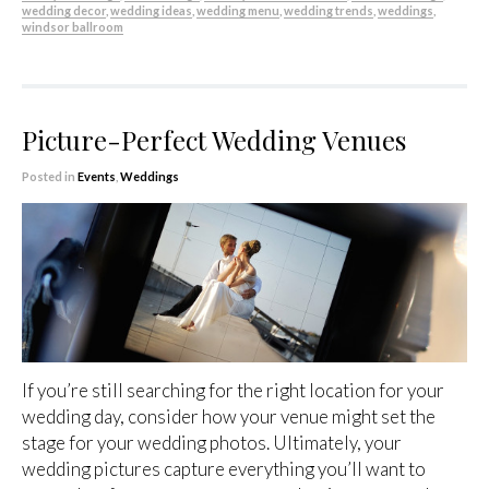
wedding decor
,
wedding ideas
,
wedding menu
,
wedding trends
,
weddings
,
windsor ballroom
Picture-Perfect Wedding Venues
Posted in
Events
,
Weddings
If you’re still searching for the right location for your
wedding day, consider how your venue might set the
stage for your wedding photos. Ultimately, your
wedding pictures capture everything you’ll want to