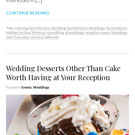
interested in […]
CONTINUE READING
Tags:
catering
,
East Windsor Wedding
,
East Windsor Weddings
,
food stations
,
Holiday Inn East Windsor
,
nj wedding
,
nj weddings
,
reception menu
,
Weddings
near Princeton
,
windsor ballroom
Wedding Desserts Other Than Cake
Worth Having at Your Reception
Posted in
Events
,
Weddings