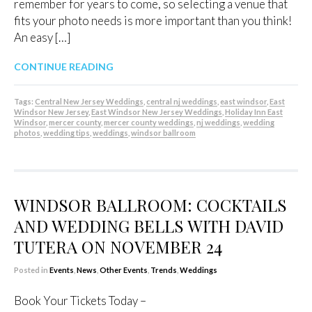
remember for years to come, so selecting a venue that
fits your photo needs is more important than you think!
An easy […]
CONTINUE READING
Tags:
Central New Jersey Weddings
,
central nj weddings
,
east windsor
,
East
Windsor New Jersey
,
East Windsor New Jersey Weddings
,
Holiday Inn East
Windsor
,
mercer county
,
mercer county weddings
,
nj weddings
,
wedding
photos
,
wedding tips
,
weddings
,
windsor ballroom
WINDSOR BALLROOM: COCKTAILS
AND WEDDING BELLS WITH DAVID
TUTERA ON NOVEMBER 24
Posted in
Events
,
News
,
Other Events
,
Trends
,
Weddings
Book Your Tickets Today –