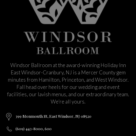
Windsor Ballroom at the award-winning Holiday Inn
East Windsor-Cranbury, NJ is a Mercer County gem
minutes from Hamilton, Princeton, and West Windsor.
Fall head over heels for our wedding and event
facilities, our lavish menus, and our extraordinary team.
We’re all yours.
399 Monmouth St, East Windsor, NJ 08520
(609) 443-8000, 600