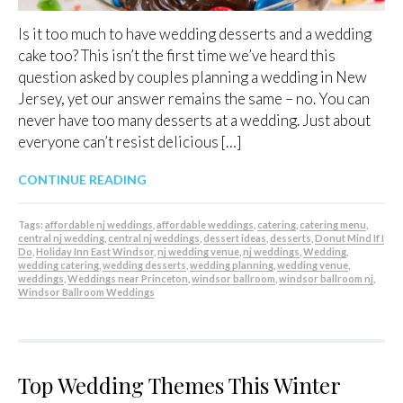
Is it too much to have wedding desserts and a wedding
cake too? This isn’t the first time we’ve heard this
question asked by couples planning a wedding in New
Jersey, yet our answer remains the same – no. You can
never have too many desserts at a wedding. Just about
everyone can’t resist delicious […]
CONTINUE READING
Tags:
affordable nj weddings
,
affordable weddings
,
catering
,
catering menu
,
central nj wedding
,
central nj weddings
,
dessert ideas
,
desserts
,
Donut Mind If I
Do
,
Holiday Inn East Windsor
,
nj wedding venue
,
nj weddings
,
Wedding
,
wedding catering
,
wedding desserts
,
wedding planning
,
wedding venue
,
weddings
,
Weddings near Princeton
,
windsor ballroom
,
windsor ballroom nj
,
Windsor Ballroom Weddings
Top Wedding Themes This Winter