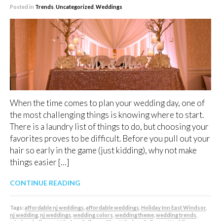
Posted in
Trends
,
Uncategorized
,
Weddings
When the time comes to plan your wedding day, one of
the most challenging things is knowing where to start.
There is a laundry list of things to do, but choosing your
favorites proves to be difficult. Before you pull out your
hair so early in the game (just kidding), why not make
things easier […]
CONTINUE READING
Tags:
affordable nj weddings
,
affordable weddings
,
Holiday Inn East Windsor
,
nj wedding
,
nj weddings
,
wedding colors
,
wedding theme
,
wedding trends
,