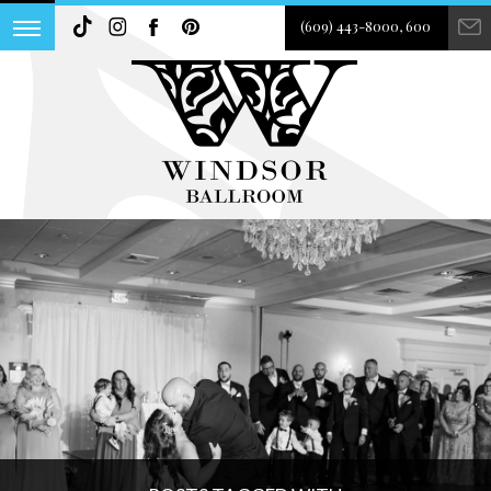
(609) 443-8000, 600