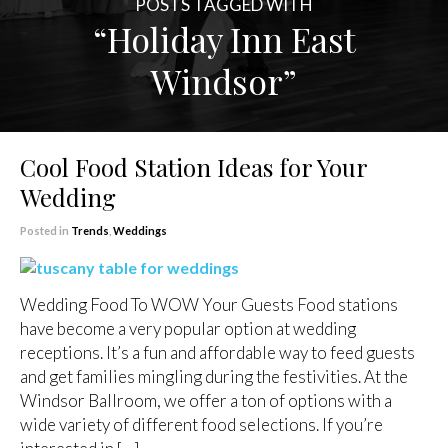
POSTS TAGGED WITH
“Holiday Inn East
Windsor”
Cool Food Station Ideas for Your
Wedding
Posted in
Trends
,
Weddings
Wedding Food To WOW Your Guests Food stations
have become a very popular option at wedding
receptions. It’s a fun and affordable way to feed guests
and get families mingling during the festivities. At the
Windsor Ballroom, we offer a ton of options with a
wide variety of different food selections. If you’re