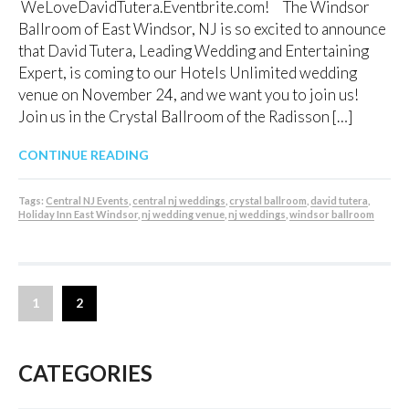
WeLoveDavidTutera.Eventbrite.com! The Windsor
Ballroom of East Windsor, NJ is so excited to announce
that David Tutera, Leading Wedding and Entertaining
Expert, is coming to our Hotels Unlimited wedding
venue on November 24, and we want you to join us!
Join us in the Crystal Ballroom of the Radisson […]
CONTINUE READING
Tags:
Central NJ Events
,
central nj weddings
,
crystal ballroom
,
david tutera
,
Holiday Inn East Windsor
,
nj wedding venue
,
nj weddings
,
windsor ballroom
1
2
CATEGORIES