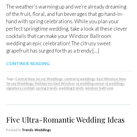
The weather’s warming up and we’re already dreaming
of the fruit, floral, and fun beverages that go hand-in-
hand with spring celebrations. While you plan your
perfect springtime wedding, take a look at these clever
cocktails that can make your Windsor Ballroom
wedding an epic celebration! The citrusy sweet
grapefruit has surged forth as a trendy […]
CONTINUE READING
Tags:
Central New Jersey Weddings
,
central nj weddings
,
East Windsor New
Jersey Weddings
,
Holiday Inn East Windsor
,
nj wedding venue
,
nj weddings
,
signature cocktail
,
spring trends
,
wedding trends
,
windsor ballroom
Five Ultra-Romantic Wedding Ideas
Posted in
Trends
,
Weddings