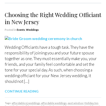
Choosing the Right Wedding Officiant
in New Jersey
Posted in
Events
,
Weddings
Wedding Officiants have a tough task. They have the
responsibility of joining you and your future spouse
together as one. They must essentially make you, your
friends, and your family feel comfortable and set the
tone for your special day. As such, when choosing a
wedding officiant for your New Jersey wedding, it
should not […]
CONTINUE READING
Tags:
affordable nj weddings
,
affordable weddings
,
east windsor
,
Holiday Inn