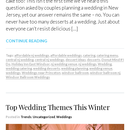
cake too? This isn’t the first time we’ve heard this
question asked by couples planning a wedding in New
Jersey, yet our answer remains the same – no. You can
never have too many desserts at a wedding. Just about
everyone can’t resist delicious […]
CONTINUE READING
Tags:
affordable nj weddings
,
affordable weddings
,
catering
,
catering menu
,
central nj wedding
,
central nj weddings
,
dessert ideas
,
desserts
,
Donut Mind If I
Do
,
Holiday Inn East Windsor
,
nj wedding venue
,
nj weddings
,
Wedding
,
wedding catering
,
wedding desserts
,
wedding planning
,
wedding venue
,
weddings
,
Weddings near Princeton
,
windsor ballroom
,
windsor ballroom nj
,
Windsor Ballroom Weddings
Top Wedding Themes This Winter
Posted in
Trends
,
Uncategorized
,
Weddings