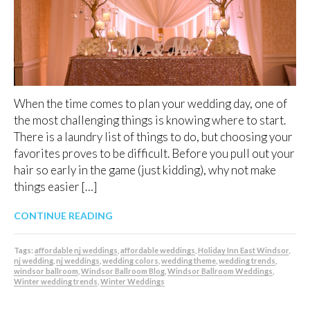
When the time comes to plan your wedding day, one of
the most challenging things is knowing where to start.
There is a laundry list of things to do, but choosing your
favorites proves to be difficult. Before you pull out your
hair so early in the game (just kidding), why not make
things easier […]
CONTINUE READING
Tags:
affordable nj weddings
,
affordable weddings
,
Holiday Inn East Windsor
,
nj wedding
,
nj weddings
,
wedding colors
,
wedding theme
,
wedding trends
,
windsor ballroom
,
Windsor Ballroom Blog
,
Windsor Ballroom Weddings
,
Winter wedding trends
,
Winter Weddings