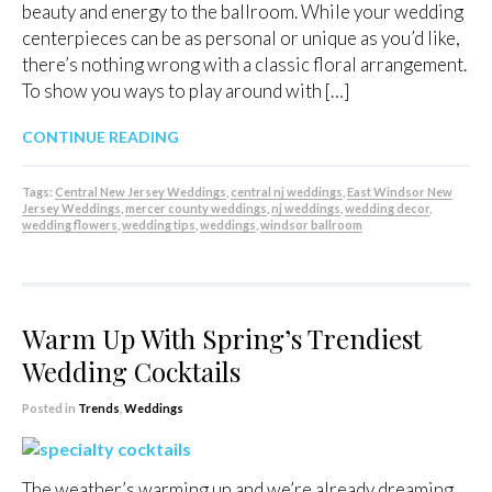
beauty and energy to the ballroom. While your wedding
centerpieces can be as personal or unique as you’d like,
there’s nothing wrong with a classic floral arrangement.
To show you ways to play around with […]
CONTINUE READING
Tags:
Central New Jersey Weddings
,
central nj weddings
,
East Windsor New
Jersey Weddings
,
mercer county weddings
,
nj weddings
,
wedding decor
,
wedding flowers
,
wedding tips
,
weddings
,
windsor ballroom
Warm Up With Spring’s Trendiest
Wedding Cocktails
Posted in
Trends
,
Weddings
The weather’s warming up and we’re already dreaming