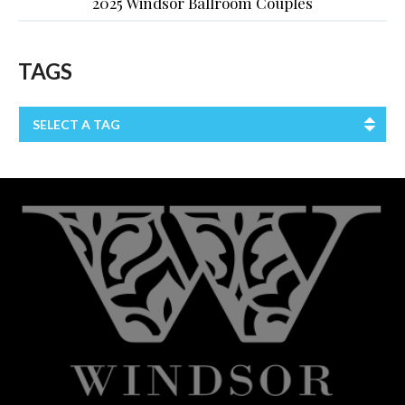
2025 Windsor Ballroom Couples
TAGS
SELECT A TAG