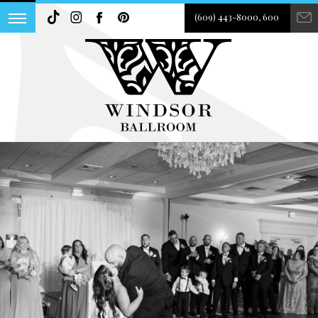
(609) 443-8000, 600