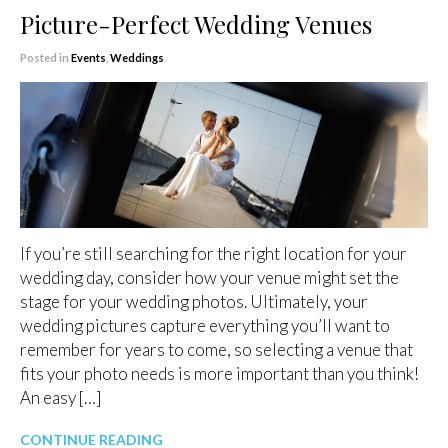
Picture-Perfect Wedding Venues
Posted in
Events
,
Weddings
If you’re still searching for the right location for your
wedding day, consider how your venue might set the
stage for your wedding photos. Ultimately, your
wedding pictures capture everything you’ll want to
remember for years to come, so selecting a venue that
fits your photo needs is more important than you think!
An easy […]
CONTINUE READING