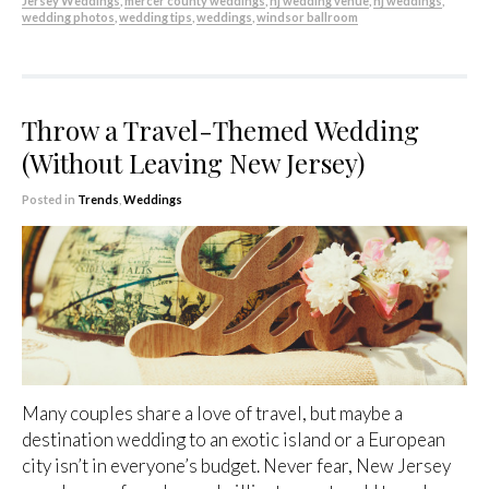
Jersey Weddings
,
mercer county weddings
,
nj wedding venue
,
nj weddings
,
wedding photos
,
wedding tips
,
weddings
,
windsor ballroom
Throw a Travel-Themed Wedding
(Without Leaving New Jersey)
Posted in
Trends
,
Weddings
Many couples share a love of travel, but maybe a
destination wedding to an exotic island or a European
city isn’t in everyone’s budget. Never fear, New Jersey