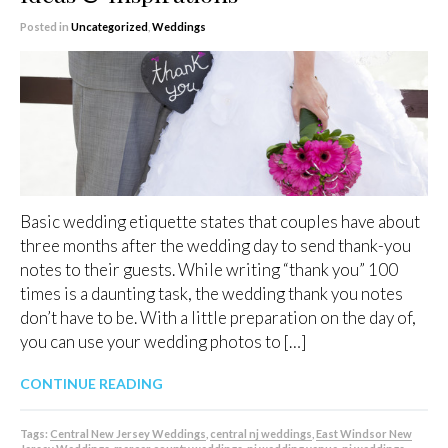
Posted in
Uncategorized
,
Weddings
Basic wedding etiquette states that couples have about
three months after the wedding day to send thank-you
notes to their guests. While writing “thank you” 100
times is a daunting task, the wedding thank you notes
don’t have to be. With a little preparation on the day of,
you can use your wedding photos to […]
CONTINUE READING
Tags:
Central New Jersey Weddings
,
central nj weddings
,
East Windsor New