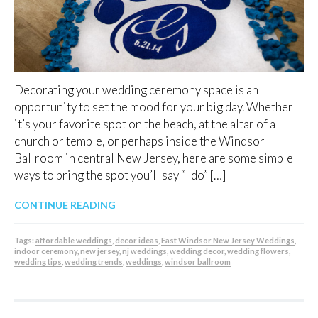
Decorating your wedding ceremony space is an
opportunity to set the mood for your big day. Whether
it’s your favorite spot on the beach, at the altar of a
church or temple, or perhaps inside the Windsor
Ballroom in central New Jersey, here are some simple
ways to bring the spot you’ll say “I do” […]
CONTINUE READING
Tags:
affordable weddings
,
decor ideas
,
East Windsor New Jersey Weddings
,
indoor ceremony
,
new jersey
,
nj weddings
,
wedding decor
,
wedding flowers
,
wedding tips
,
wedding trends
,
weddings
,
windsor ballroom