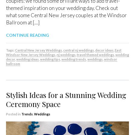
couples: we found some brilliant ways to add travel-
themed inspiration on your wedding day. Check out
what some Central New Jersey couples at the Windsor
Ballroom at […]
CONTINUE READING
Tags:
Central New Jersey Weddings
,
central nj weddings
,
decor ideas
,
East
Windsor New Jersey Weddings
,
nj weddings
,
travel themed weddings
,
wedding
decor
,
wedding ideas
,
wedding tips
,
wedding trends
,
weddings
,
windsor
ballroom
Stylish Ideas for a Stunning Wedding
Ceremony Space
Posted in
Trends
,
Weddings