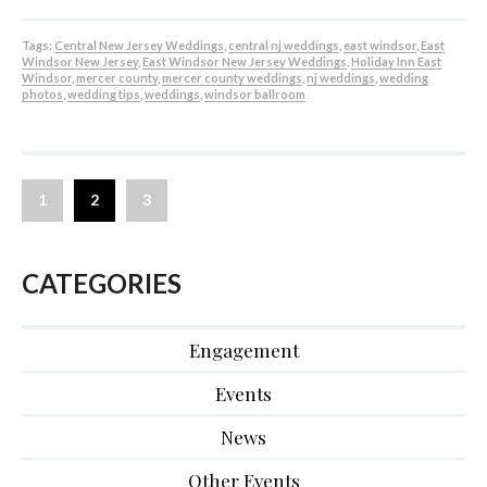
Tags:
Central New Jersey Weddings
,
central nj weddings
,
east windsor
,
East
Windsor New Jersey
,
East Windsor New Jersey Weddings
,
Holiday Inn East
Windsor
,
mercer county
,
mercer county weddings
,
nj weddings
,
wedding
photos
,
wedding tips
,
weddings
,
windsor ballroom
1
2
3
CATEGORIES
Engagement
Events
News
Other Events