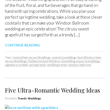
of the fruit, floral, and fun beverages that go hand-in-
hand with spring celebrations. While you plan your
perfect springtime wedding, take a look at these clever
cocktails that can make your Windsor Ballroom
wedding an epic celebration! The citrusy sweet
grapefruit has surged forth as a trendy […]
CONTINUE READING
Tags:
Central New Jersey Weddings
,
central nj weddings
,
East Windsor New
Jersey Weddings
,
Holiday Inn East Windsor
,
nj wedding venue
,
nj weddings
,
signature cocktail
,
spring trends
,
wedding trends
,
windsor ballroom
Five Ultra-Romantic Wedding Ideas
Posted in
Trends
,
Weddings