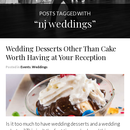
POSTS TAGGED WITH
“nj weddings”
Wedding Desserts Other Than Cake
Worth Having at Your Reception
Posted in
Events
,
Weddings
Is it too much to have wedding desserts and a wedding