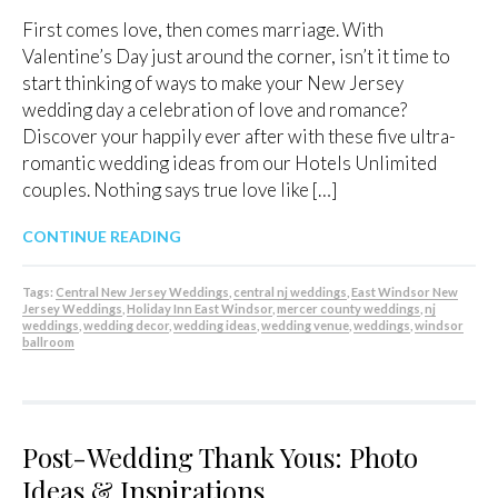
First comes love, then comes marriage. With
Valentine’s Day just around the corner, isn’t it time to
start thinking of ways to make your New Jersey
wedding day a celebration of love and romance?
Discover your happily ever after with these five ultra-
romantic wedding ideas from our Hotels Unlimited
couples. Nothing says true love like […]
CONTINUE READING
Tags:
Central New Jersey Weddings
,
central nj weddings
,
East Windsor New
Jersey Weddings
,
Holiday Inn East Windsor
,
mercer county weddings
,
nj
weddings
,
wedding decor
,
wedding ideas
,
wedding venue
,
weddings
,
windsor
ballroom
Post-Wedding Thank Yous: Photo
Ideas & Inspirations