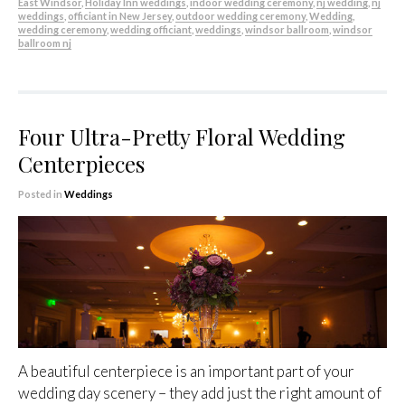
East Windsor
,
Holiday Inn weddings
,
indoor wedding ceremony
,
nj wedding
,
nj
weddings
,
officiant in New Jersey
,
outdoor wedding ceremony
,
Wedding
,
wedding ceremony
,
wedding officiant
,
weddings
,
windsor ballroom
,
windsor
ballroom nj
Four Ultra-Pretty Floral Wedding
Centerpieces
Posted in
Weddings
A beautiful centerpiece is an important part of your
wedding day scenery – they add just the right amount of