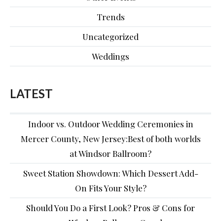
Trends
Uncategorized
Weddings
LATEST
Indoor vs. Outdoor Wedding Ceremonies in
Mercer County, New Jersey:Best of both worlds
at Windsor Ballroom?
Sweet Station Showdown: Which Dessert Add-
On Fits Your Style?
Should You Do a First Look? Pros & Cons for