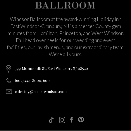
Windsor Ballroom at the award-winning Holiday Inn
East Windsor-Cranbury, NJ is a Mercer County gem
minutes from Hamilton, Princeton, and West Windsor.
Fall head over heels for our wedding and event
facilities, our lavish menus, and our extraordinary team.
We’re all yours.
399 Monmouth St, East Windsor, NJ 08520
(609) 443-8000, 600
catering@hieastwindsor.com